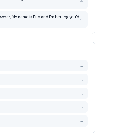
📈
betting you’d
📈
→
→
→
→
→