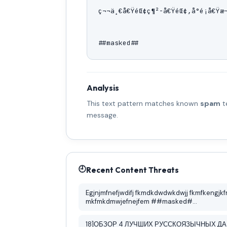
ç¬¬ä¸€å€ŸéŒ¢ç¶²-å€ŸéŒ¢,å°é¡å€Ÿæ¬
##masked##
Analysis
This text pattern matches known
spam
t
message.
🕘
Recent Content Threats
Egjnjmfnefjwdifj fkmdkdwdwkdwjj fkmfkengjkf
mkfmkdmwjefnejfem ##masked#...
18]ОБЗОР 4 ЛУЧШИХ РУССКОЯЗЫЧНЫХ Д