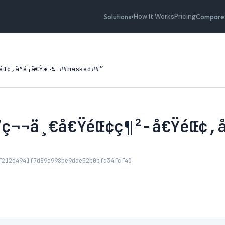
How It Works
Pricing
Solutions
Compare
▾
Œ¢,å°é¡å€Ÿæ¬¾ ##masked##”
ç¬¬ä¸€å€ŸéŒ¢ç¶²-å€ŸéŒ¢,å°
f212d4941f7d89c998be9dde52b0bfd34fcf40