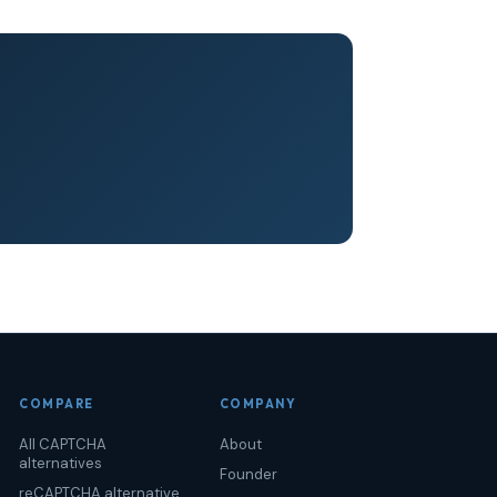
COMPARE
COMPANY
All CAPTCHA
About
alternatives
Founder
reCAPTCHA alternative