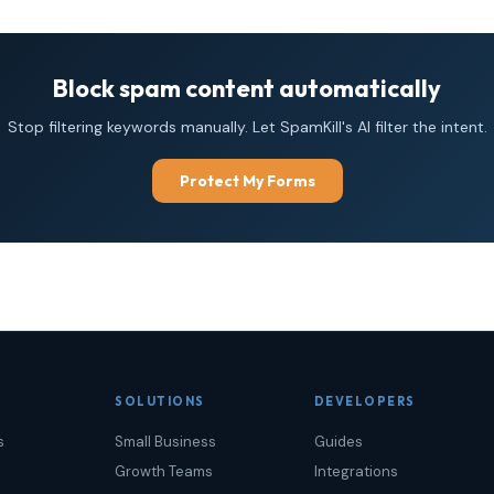
Block spam content automatically
Stop filtering keywords manually. Let SpamKill's AI filter the intent.
Protect My Forms
SOLUTIONS
DEVELOPERS
s
Small Business
Guides
Growth Teams
Integrations