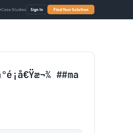
Case Studies
Sign In
Find Your Solution
▾
é¡å€Ÿæ¬¾ ##ma