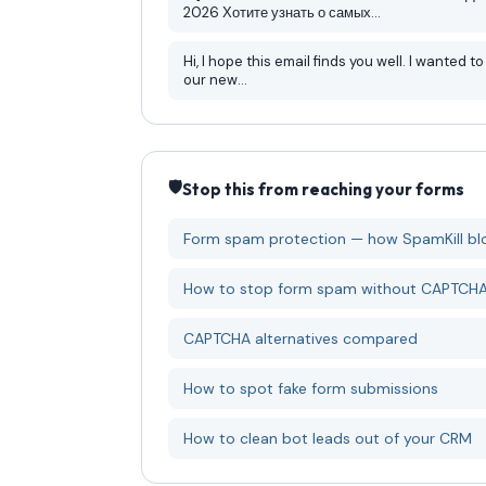
2026 Хотите узнать о самых...
Hi, I hope this email finds you well. I wanted to let you know about
our new...
🛡️
Stop this from reaching your forms
Form spam protection — how SpamKill blo
How to stop form spam without CAPTCH
CAPTCHA alternatives compared
How to spot fake form submissions
How to clean bot leads out of your CRM