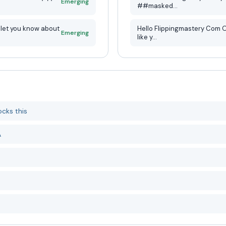
Emerging
##masked...
Hello Flippingmastery Com Owner, My name is Eric and I’m 
Emerging
like y...
cks this
A