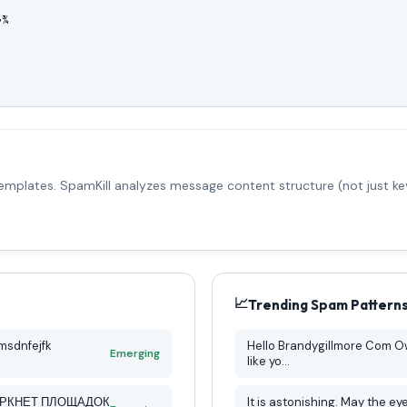
¾ 

emplates. SpamKill analyzes message content structure (not just key
📈
Trending Spam Pattern
msdnfejfk
Hello Brandygillmore Com Owner, My name is Eric and I’m be
Emerging
like yo...
АРКНЕТ ПЛОЩАДОК
It is astonishing. May the eyes of starving children haunt us all