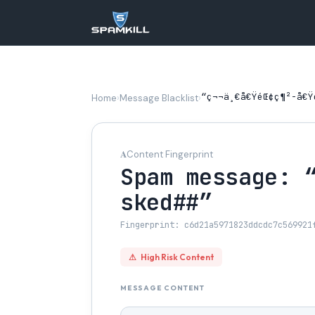
“ç¬¬ä¸€å€ŸéŒ¢ç¶²-å€Ÿé
Home
›
Message Blacklist
›
𝐀
Content Fingerprint
Spam message: “
sked##”
Fingerprint: c6d21a5971823ddcdc7c569921
⚠
High Risk Content
MESSAGE CONTENT