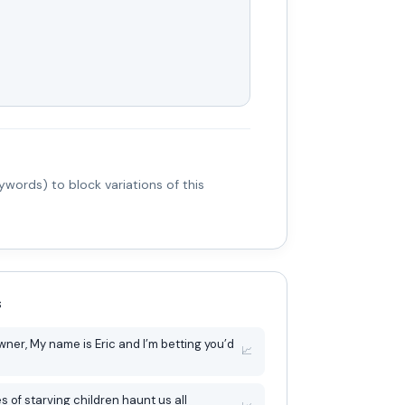
words) to block variations of this
s
tting you’d
📈