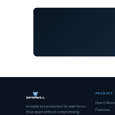
PRODUCT
How It Work
Invisible bot protection for web forms.
Features
Stop spam without compromising