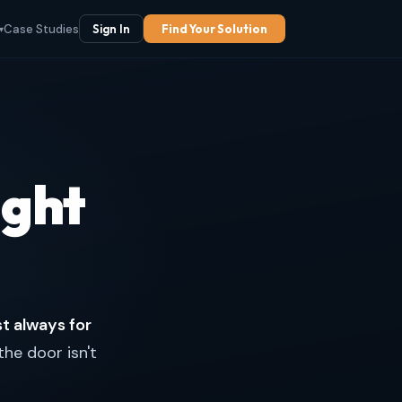
Case Studies
Sign In
Find Your Solution
▾
ight
st always for
the door isn't