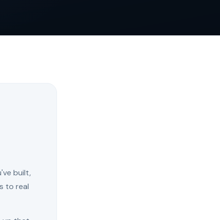
ve built,
s to real