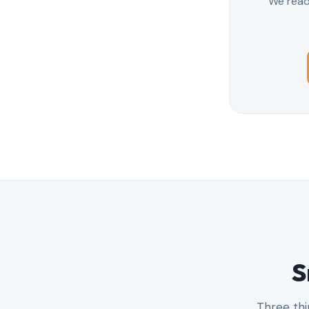
We read 
S
Three thi