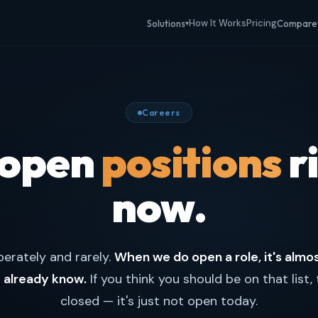
How It Works
Pricing
Solutions
Compare
▾
Careers
 open
positions
r
now.
berately and rarely.
When we do open a role, it's almo
already know.
If you think you should be on that list, 
closed — it's just not open today.