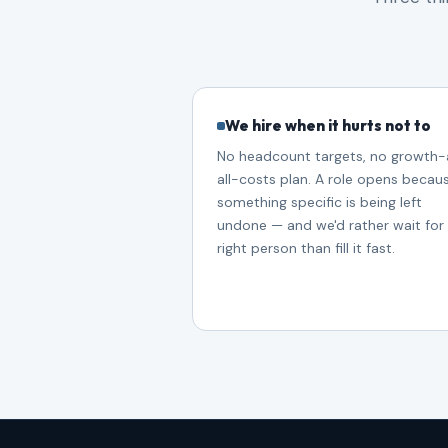
We hire when it hurts not to
No headcount targets, no growth-
all-costs plan. A role opens becau
something specific is being left
undone — and we'd rather wait for
right person than fill it fast.