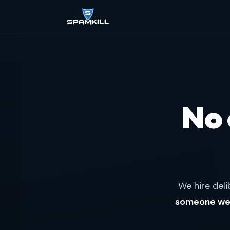
No
We hire deli
someone we 