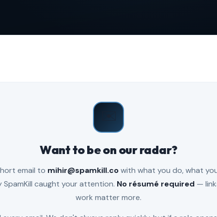
✉️
Want to be on our radar?
hort email to
mihir@spamkill.co
with what you do, what you'
 SpamKill caught your attention.
No résumé required
— link
work matter more.