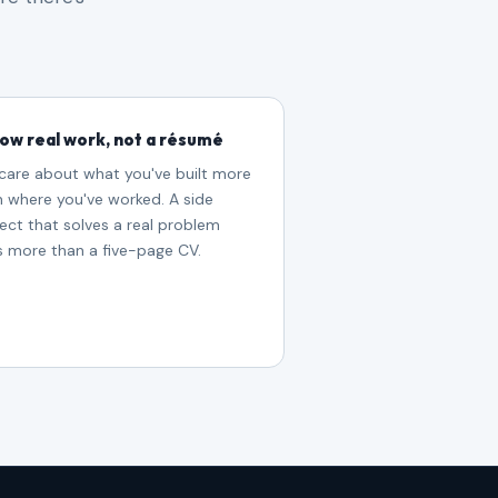
ow real work, not a résumé
care about what you've built more
n where you've worked. A side
ect that solves a real problem
s more than a five-page CV.