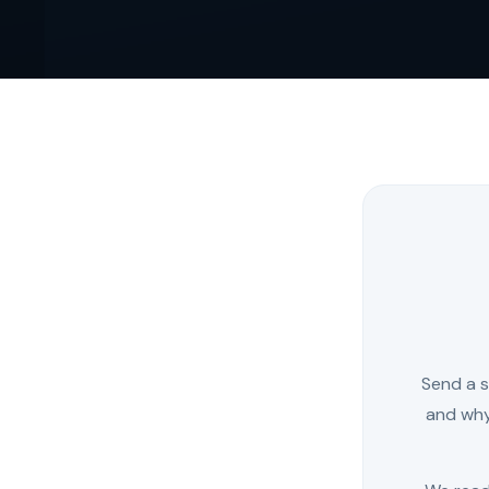
Send a s
and why