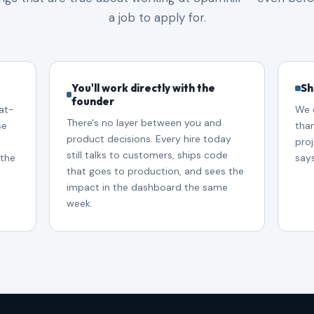
a job to apply for.
You'll work directly with the
Sh
founder
at-
We 
There's no layer between you and
se
tha
product decisions. Every hire today
proj
still talks to customers, ships code
 the
say
that goes to production, and sees the
impact in the dashboard the same
week.