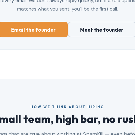
every email. We don't always reply quickly, but if a role open
matches what you sent, you'll be the first call.
Email the founder
Meet the founder
HOW WE THINK ABOUT HIRING
mall team, high bar, no rus
ngs that are true about working at SpamKill — even befo