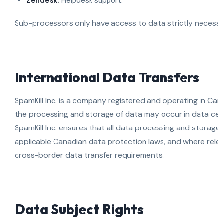
Zendesk:
Helpdesk support.
Sub-processors only have access to data strictly necess
International Data Transfers
SpamKill Inc. is a company registered and operating in C
the processing and storage of data may occur in data ce
SpamKill Inc. ensures that all data processing and stora
applicable Canadian data protection laws, and where rel
cross-border data transfer requirements.
Data Subject Rights