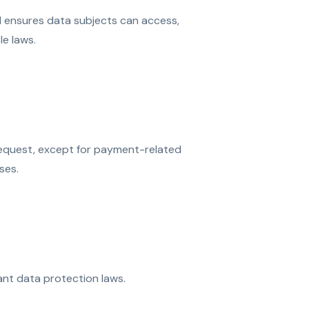
d ensures data subjects can access,
le laws.
request, except for payment-related
ses.
ant data protection laws.