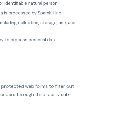
r identifiable natural person.
 is processed by SpamKill Inc.
cluding collection, storage, use, and
y to process personal data.
 protected web forms to filter out
ribers through third-party sub-