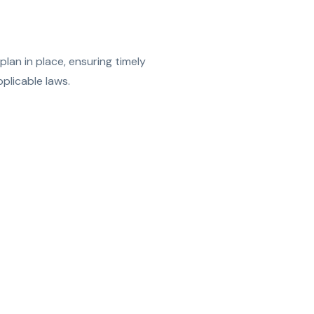
lan in place, ensuring timely
plicable laws.