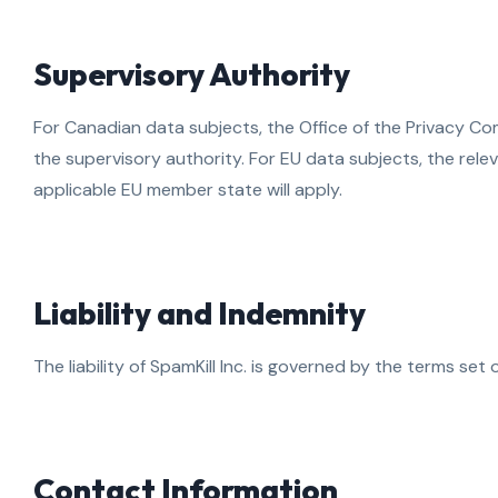
Supervisory Authority
For Canadian data subjects, the Office of the Privacy C
the supervisory authority. For EU data subjects, the rele
applicable EU member state will apply.
Liability and Indemnity
The liability of SpamKill Inc. is governed by the terms set 
Contact Information