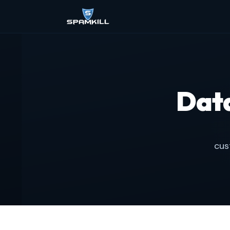
Dat
cus