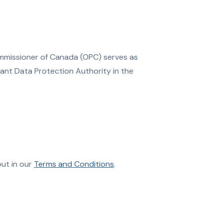
ommissioner of Canada (OPC) serves as
vant Data Protection Authority in the
out in our
Terms and Conditions
.