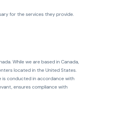
ary for the services they provide.
anada. While we are based in Canada,
nters located in the United States.
ge is conducted in accordance with
evant, ensures compliance with