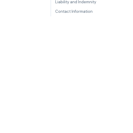
Liability and Indemnity
Contact Information