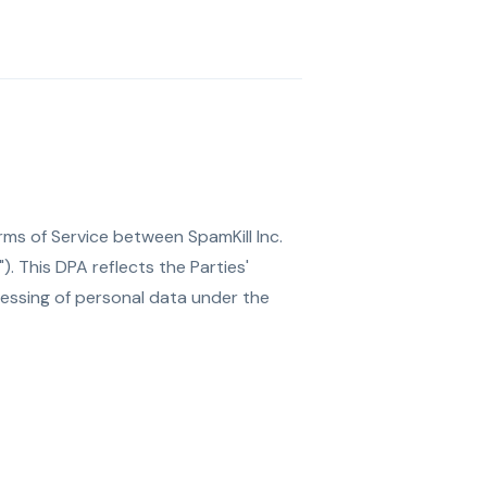
ms of Service between SpamKill Inc.
. This DPA reflects the Parties'
essing of personal data under the