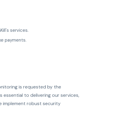
ll's services.
ake payments.
nitoring is requested by the
 essential to delivering our services,
We implement robust security