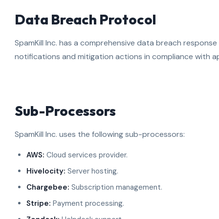
Data Breach Protocol
SpamKill Inc. has a comprehensive data breach response p
notifications and mitigation actions in compliance with ap
Sub-Processors
SpamKill Inc. uses the following sub-processors:
AWS:
Cloud services provider.
Hivelocity:
Server hosting.
Chargebee:
Subscription management.
Stripe:
Payment processing.