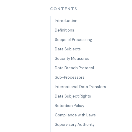
CONTENTS
Introduction
Definitions
Scope of Processing
Data Subjects
Security Measures
Data Breach Protocol
Sub-Processors
International Data Transfers
Data Subject Rights
Retention Policy
Compliance with Laws
Supervisory Authority