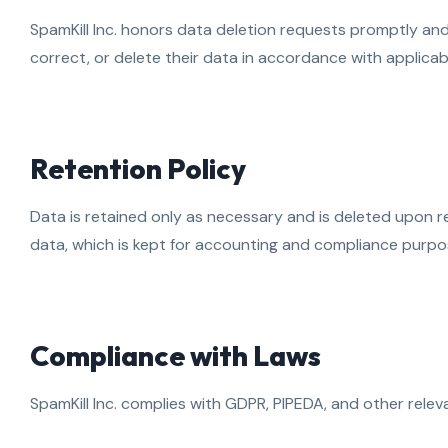
SpamKill Inc. honors data deletion requests promptly an
correct, or delete their data in accordance with applicab
Retention Policy
Data is retained only as necessary and is deleted upon 
data, which is kept for accounting and compliance purpo
Compliance with Laws
SpamKill Inc. complies with GDPR, PIPEDA, and other relev