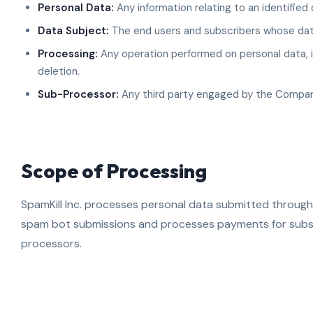
Personal Data:
Any information relating to an identified o
Data Subject:
The end users and subscribers whose data
Processing:
Any operation performed on personal data, in
deletion.
Sub-Processor:
Any third party engaged by the Compan
Scope of Processing
SpamKill Inc. processes personal data submitted through
spam bot submissions and processes payments for subsc
processors.