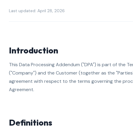
Last updated: April 28, 2026
Introduction
This Data Processing Addendum ("DPA") is part of the Ter
("Company") and the Customer (together as the "Parties")
agreement with respect to the terms governing the proc
Agreement.
Definitions