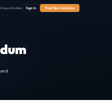
Case Studies
Sign In
Find Your Solution
▾
ndum
 and