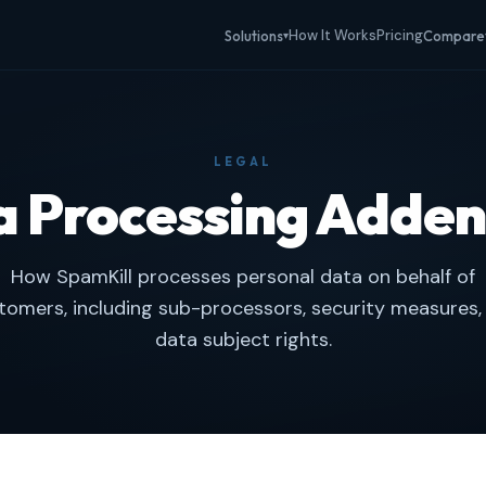
How It Works
Pricing
Solutions
Compare
▾
LEGAL
a Processing Adde
How SpamKill processes personal data on behalf of
tomers, including sub-processors, security measures,
data subject rights.