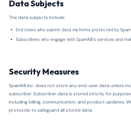
Data Subjects
The data subjects include:
End Users who submit data via forms protected by SpamKi
Subscribers who engage with SpamKill's services and m
Security Measures
SpamKill Inc. does not store any end-user data unless mo
subscriber. Subscriber data is stored strictly for purposes
including billing, communication, and product updates. 
protocols to safeguard all stored data.