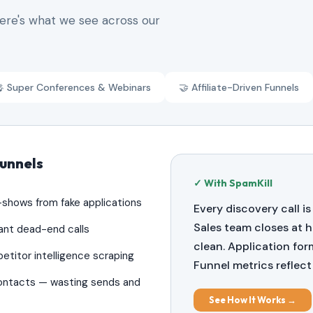
Here's what we see across our
 Super Conferences & Webinars
🤝 Affiliate-Driven Funnels
Funnels
✓ With SpamKill
o-shows from fake applications
Every discovery call is
Sales team closes at h
ant dead-end calls
clean. Application fo
etitor intelligence scraping
Funnel metrics reflect 
contacts — wasting sends and
See How It Works →