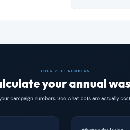
YOUR REAL NUMBERS
lculate your annual wa
 your campaign numbers. See what bots are actually cost