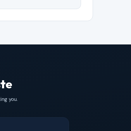
ste
ing you.