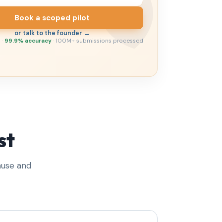
Book a scoped pilot
or talk to the founder →
 ·
99.9% accuracy
· 100M+ submissions processed
st
ause and