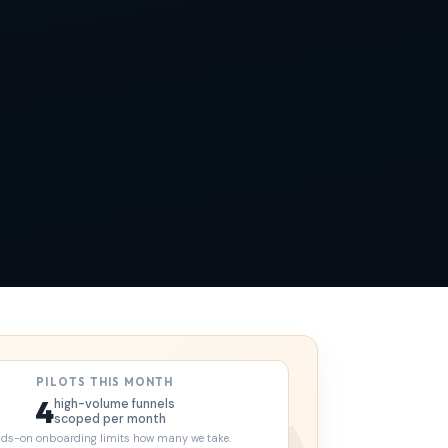
PILOTS THIS MONTH
4
high-volume funnels
scoped per month
ds-on onboarding limits how many we take.