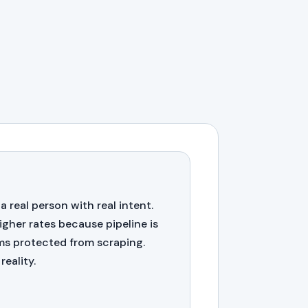
 a real person with real intent.
igher rates because pipeline is
rms protected from scraping.
reality.