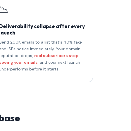
📉
Deliverability collapse after every
launch
Send 200K emails to a list that's 40% fake
and ISPs notice immediately. Your domain
reputation drops,
real subscribers stop
seeing your emails
, and your next launch
underperforms before it starts.
 base