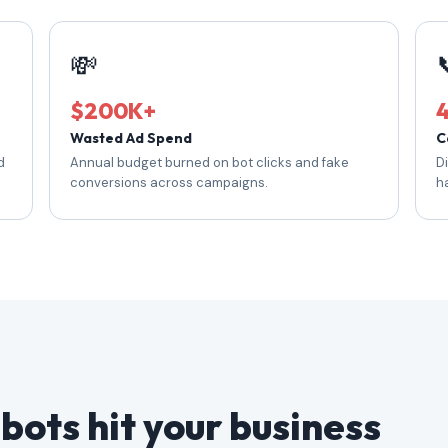
💸
$200K+
Wasted Ad Spend
C
d
Annual budget burned on bot clicks and fake
D
conversions across campaigns.
h
bots hit your business