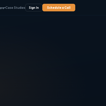
Case Studies
Sign In
Schedule a Call
are
▾