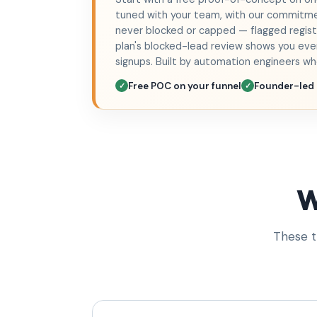
tuned with your team, with our commit
never blocked or capped — flagged registr
plan's blocked-lead review shows you ever
signups. Built by automation engineers w
Free POC on your funnel
Founder-led
✓
✓
W
These t