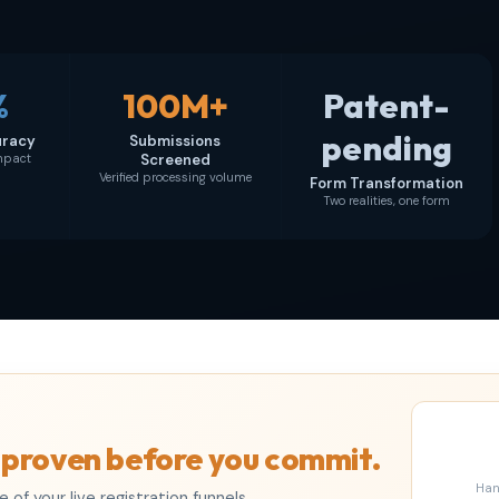
%
100M+
Patent-
pending
uracy
Submissions
impact
Screened
Verified processing volume
Form Transformation
Two realities, one form
 proven before you commit.
Han
of your live registration funnels,