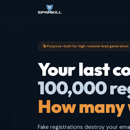
🚀 Purpose-built for high-volume lead generation
Your last 
100,000 re
How many 
Fake registrations destroy your email 