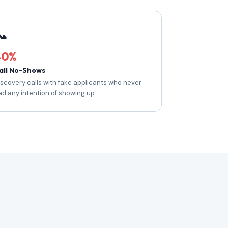
📞
40%
all No-Shows
iscovery calls with fake applicants who never
ad any intention of showing up.