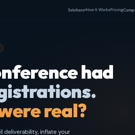
How It Works
Pricing
Solutions
Comp
▾
conference had
gistrations.
were real?
deliverability, inflate your