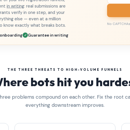
ment
in writing
: real submissions are
ants verify in one step, and your
ything else — even at a million
No CAPTCHAs
ho know exactly what breaks bots.
 onboarding
Guarantee in writing
✓
THE THREE THREATS TO HIGH-VOLUME FUNNELS
here bots hit you harde
hree problems compound on each other. Fix the root c
everything downstream improves.