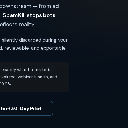
n downstream — from ad
s.
SpamKill stops bots
eflects reality.
 silently discarded during your
ld, reviewable, and exportable
exactly what breaks bots —
volume, webinar funnels, and
 99.9%.
tart 30-Day Pilot