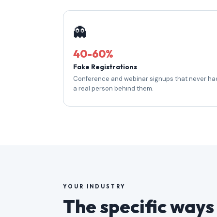
👻
40-60%
Fake Registrations
Conference and webinar signups that never ha
a real person behind them.
YOUR INDUSTRY
The specific ways 