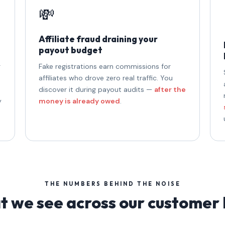
💸
Affiliate fraud draining your
payout budget
g
Fake registrations earn commissions for
affiliates who drove zero real traffic. You
discover it during payout audits —
after the
y
money is already owed
.
THE NUMBERS BEHIND THE NOISE
 we see across our customer