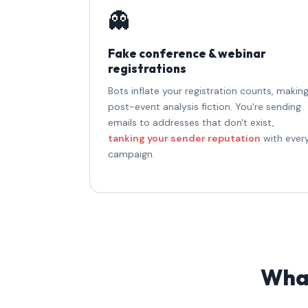
👻
Fake conference & webinar
registrations
Bots inflate your registration counts, makin
post-event analysis fiction. You're sending
emails to addresses that don't exist,
tanking your sender reputation
with ever
campaign.
What