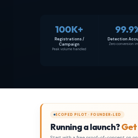
100K+
99.9
Registrations /
Detection Acc
Campaign
Zero conversion 
Peak volume handled
SCOPED PILOT · FOUNDER-LED
Running a launch?
Get
Start with a free proof-of-concept on one 