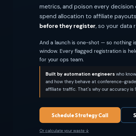
metrics, and poison every decisio
spend allocation to affiliate payout
before they register
, so your data r
And a launch is one-shot — so nothing is
window. Every flagged registration is he
for your ops team.
Built by automation engineers
who know 
and how they behave at conference-grade 
affiliate traffic. That's why our accuracy is
Schedule Strategy Call
S
Or calculate your waste ↓