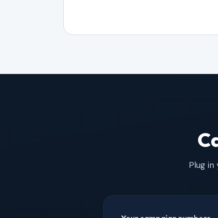
Ca
Plug in