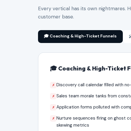
Every vertical has its own nightmares. 
customer base.
🎓 Coaching & High-Ticket Funnels

🎓 Coaching & High-Ticket 
Discovery call calendar filled with n
✗
Sales team morale tanks from const
✗
Application forms polluted with comp
✗
Nurture sequences firing on ghost 
✗
skewing metrics