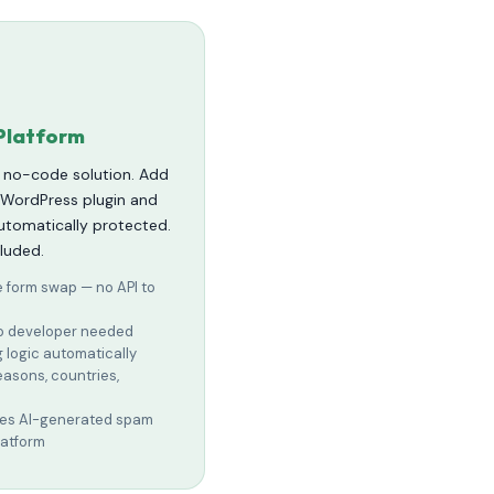
Platform
, no-code solution. Add
e WordPress plugin and
automatically protected.
cluded.
e form swap — no API to
 no developer needed
g logic automatically
reasons, countries,
ches AI-generated spam
latform