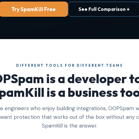
Try SpamKill Free
See Full Comparison ↓
DIFFERENT TOOLS FOR DIFFERENT TEAMS
PSpam is a developer to
pamKill is a business too
ve engineers who enjoy building integrations, OOPSpam w
u want protection that works out of the box without any c
SpamKill is the answer.