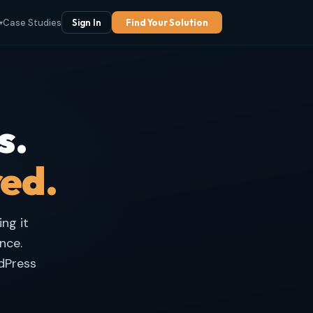
Case Studies
Sign In
Find Your Solution
▾
s.
red.
ng it
nce.
dPress