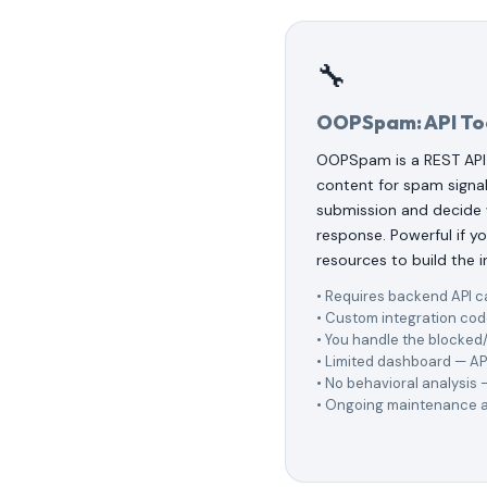
🔧
OOPSpam: API To
OOPSpam is a REST API
content for spam signal
submission and decide
response. Powerful if 
resources to build the i
• Requires backend API c
• Custom integration cod
• You handle the blocked/
• Limited dashboard — AP
• No behavioral analysis
• Ongoing maintenance a