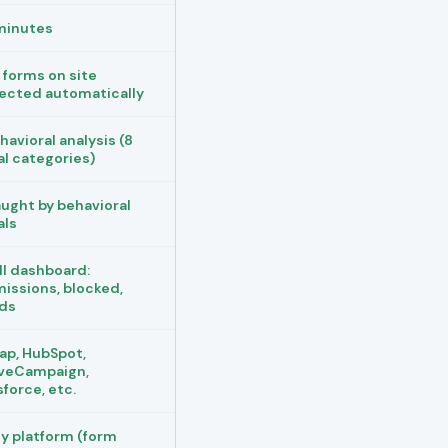
minutes
l forms on site
ected automatically
havioral analysis (8
al categories)
ught by behavioral
als
ll dashboard:
issions, blocked,
ds
ap, HubSpot,
veCampaign,
sforce, etc.
y platform (form