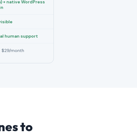
) + native WordPress
in
visible
al human support
 $29/month
ines to