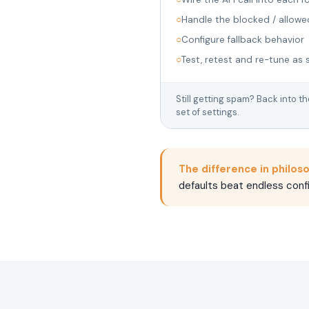
○
Handle the blocked / allowe
○
Configure fallback behavior
○
Test, retest and re-tune as 
Still getting spam? Back into t
set of settings.
The difference in philos
defaults beat endless confi