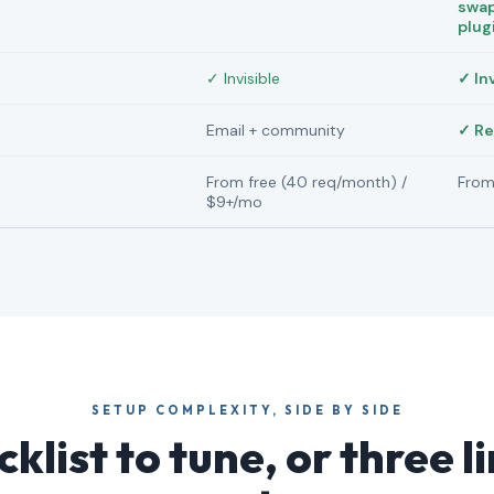
swap
plug
✓ Invisible
✓ In
Email + community
✓ Re
From free (40 req/month) /
From
$9+/mo
SETUP COMPLEXITY, SIDE BY SIDE
klist to tune, or three l