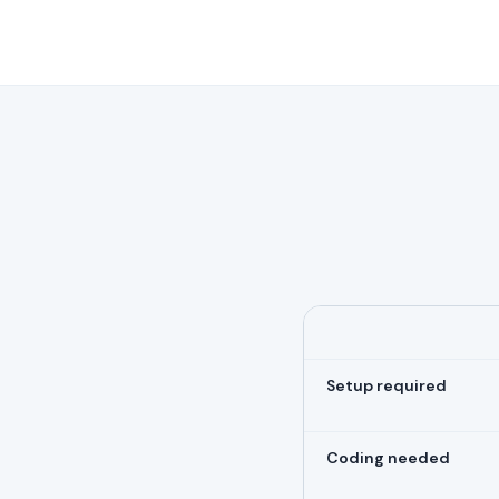
Setup required
Coding needed