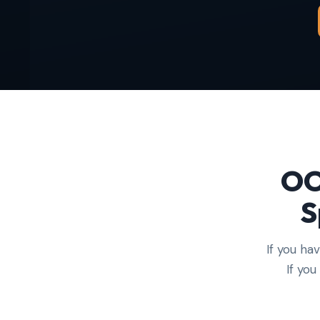
OO
S
If you ha
If yo