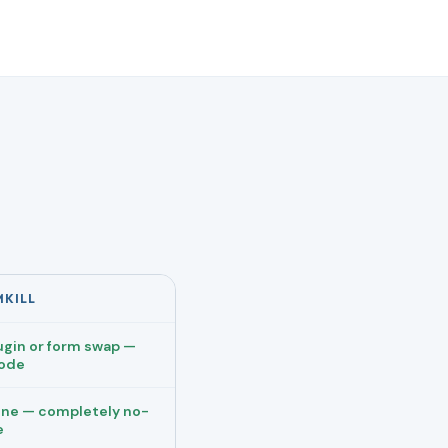
MKILL
ugin or form swap —
code
ne — completely no-
e