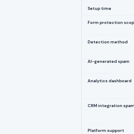
Setup time
Form protection sco
Detection method
AI-generated spam
Analytics dashboard
CRM integration spa
Platform support