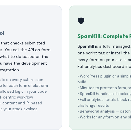
🛡️
ol
SpamKill: Complete 
 that checks submitted
SpamKill is a fully managed
s. You call the API on form
one script tag or install th
 what to do based on the
every form on your site is 
you have the development
Full analytics dashboard in
ntegration.
• WordPress plugin or a simpl
alls on every submission
build
e for each form or platform
• Minutes to protect a form,
allowed logic in your code
• SpamKill handles all blockin
I-centric workflow
• Full analytics: totals, block 
 — content and IP-based
challenge results
s your stack evolves
• Behavioral analysis — cat
• Works for any form on any p