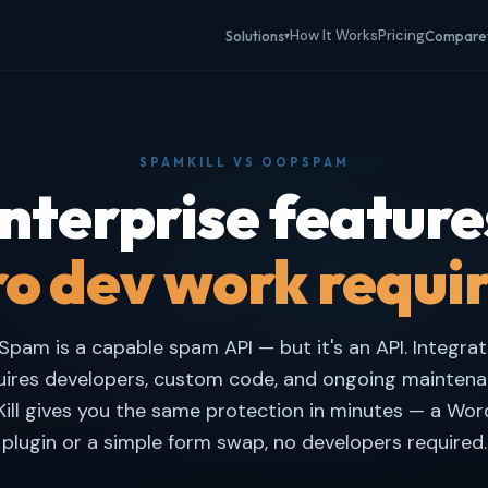
How It Works
Pricing
Solutions
Compare
▾
SPAMKILL VS OOPSPAM
nterprise feature
o dev work requi
pam is a capable spam API — but it's an API. Integrati
uires developers, custom code, and ongoing maintena
ill gives you the same protection in minutes — a Wor
plugin or a simple form swap, no developers required.