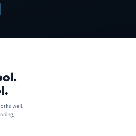
ol.
l.
orks well.
oding,