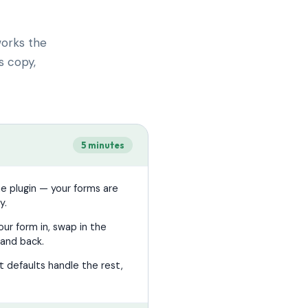
works the
s copy,
5 minutes
he plugin — your forms are
y.
ur form in, swap in the
and back.
 defaults handle the rest,