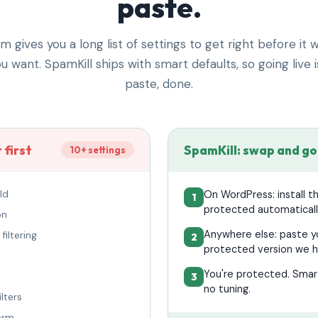
paste.
gives you a long list of settings to get right before it 
u want. SpamKill ships with smart defaults, so going live i
paste, done.
 first
SpamKill: swap and go
10+ settings
ld
On WordPress: install t
protected automaticall
on
Anywhere else: paste yo
filtering
protected version we h
You're protected. Smart
no tuning.
lters
form