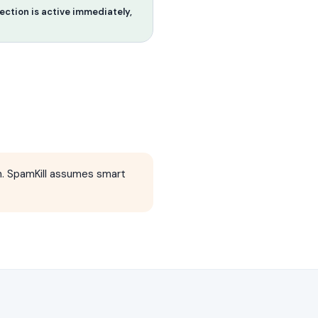
ction is active immediately,
 SpamKill assumes smart