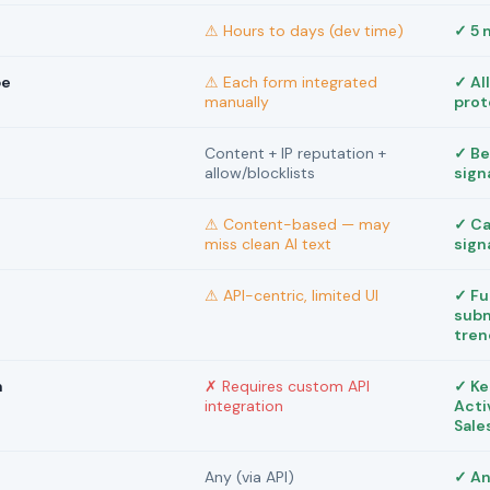
⚠ Hours to days (dev time)
✓ 5 
pe
⚠ Each form integrated
✓ Al
manually
prot
Content + IP reputation +
✓ Be
allow/blocklists
sign
⚠ Content-based — may
✓ Ca
miss clean AI text
sign
⚠ API-centric, limited UI
✓ Fu
subm
tren
m
✗ Requires custom API
✓ Ke
integration
Acti
Sale
Any (via API)
✓ An