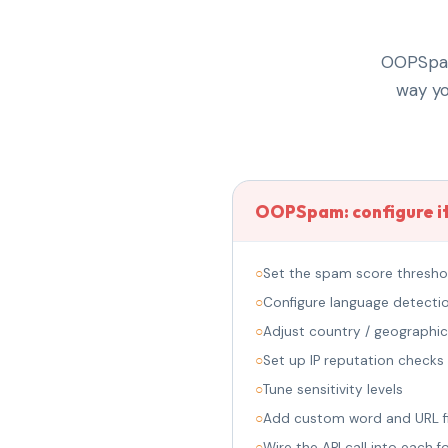
OOPSpam 
way yo
OOPSpam: configure it
○
Set the spam score thresho
○
Configure language detecti
○
Adjust country / geographic 
○
Set up IP reputation checks
○
Tune sensitivity levels
○
Add custom word and URL fi
○
Wire the API call into each 