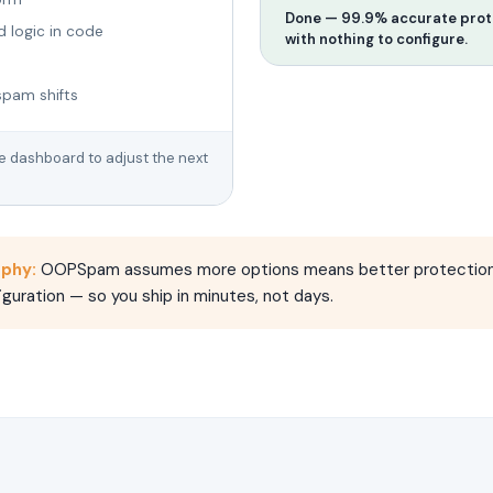
Done — 99.9% accurate prote
d logic in code
with nothing to configure.
spam shifts
he dashboard to adjust the next
ophy:
OOPSpam assumes more options means better protection.
guration — so you ship in minutes, not days.