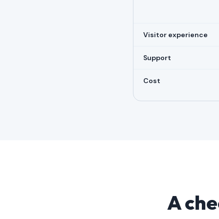
Visitor experience
Support
Cost
A chec