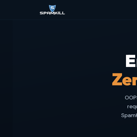
E
Zer
OOPS
req
SpamK