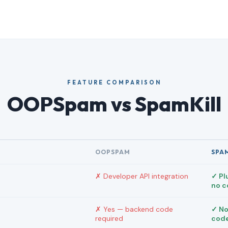
FEATURE COMPARISON
OOPSpam vs SpamKill
OOPSPAM
SPA
✗ Developer API integration
✓ Pl
no 
✗ Yes — backend code
✓ No
required
cod