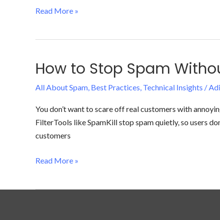
Fix
Read More »
It
(For
Good)
How to Stop Spam Without
How
to
All About Spam
,
Best Practices
,
Technical Insights
/
Adi
Stop
Spam
You don’t want to scare off real customers with annoy
Without
FilterTools like SpamKill stop spam quietly, so users d
Hurting
customers
Your
User
Read More »
Experience