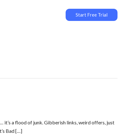
Start Free Trial
’s a flood of junk. Gibberish links, weird offers, just
t’s Bad […]