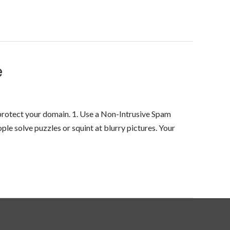
e
protect your domain. 1. Use a Non-Intrusive Spam
le solve puzzles or squint at blurry pictures. Your