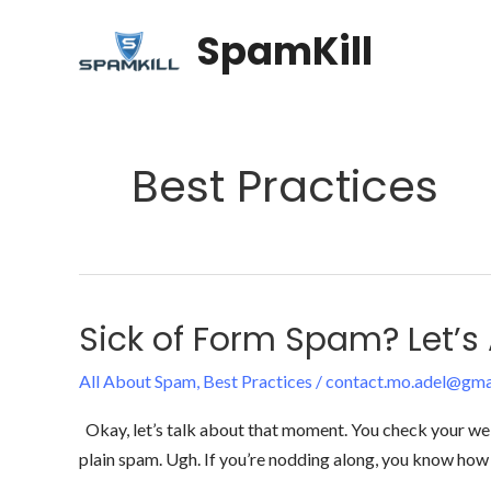
Skip
SpamKill
to
content
Best Practices
Sick of Form Spam? Let’s A
Sick
of
All About Spam
,
Best Practices
/
contact.mo.adel@gma
Form
Spam?
Okay, let’s talk about that moment. You check your websi
Let’s
plain spam. Ugh. If you’re nodding along, you know how 
Actually