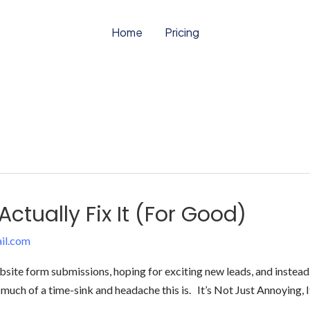
Home
Pricing
ctually Fix It (For Good)
il.com
te form submissions, hoping for exciting new leads, and instead… it
much of a time-sink and headache this is. It’s Not Just Annoying, I