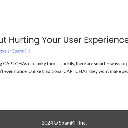
 Hurting Your User Experienc
tya @ SpamKill
ing CAPTCHAs or clunky forms. Luckily, there are smarter ways to 
on’t even notice. Unlike traditional CAPTCHAs, they won’t make peop
2024 © SpamKill Inc.